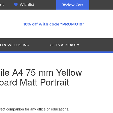
nt
Wishlist
View Cart
10% off with code "PROMO10"
H & WELLBEING
GIFTS & BEAUTY
File A4 75 mm Yellow
oard Matt Portrait
erfect companion for any office or educational