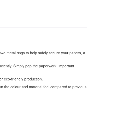
two metal rings to help safely secure your papers, a
ficiently. Simply pop the paperwork, important
.
or eco-friendly production.
 in the colour and material feel compared to previous