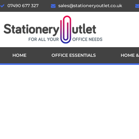
07490 677 327
sales@stationeryoutlet.co.uk
HOME
OFFICE ESSENTIALS
HOME &