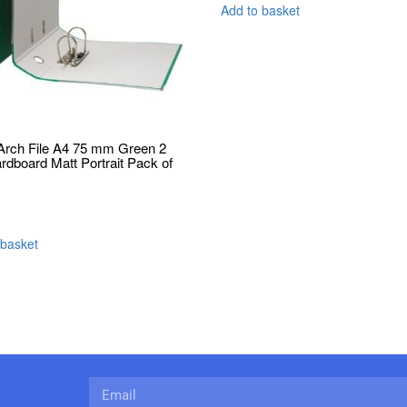
Add to basket
Arch File A4 75 mm Green 2
ardboard Matt Portrait Pack of
 basket