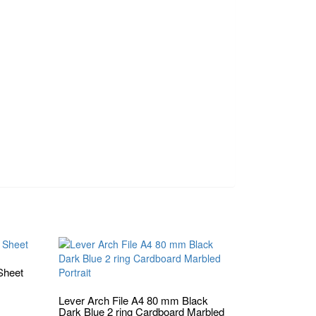
Sheet
Lever Arch File A4 80 mm Black
Dark Blue 2 ring Cardboard Marbled