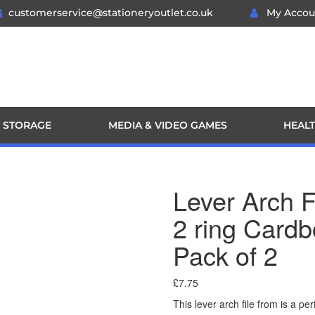
customerservice@stationeryoutlet.co.uk
My Accou
 STORAGE
MEDIA & VIDEO GAMES
HEALT
Lever Arch 
2 ring Cardb
Pack of 2
£
7.75
This lever arch file from is a p