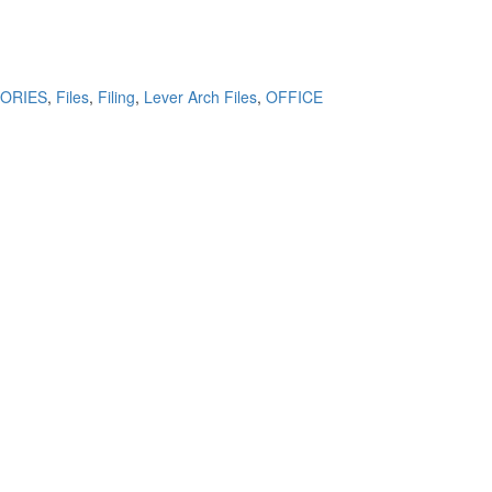
ORIES
,
Files
,
Filing
,
Lever Arch Files
,
OFFICE