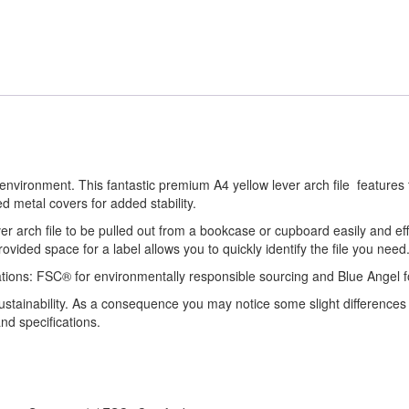
environment. This fantastic premium A4 yellow lever arch file features 
ed metal covers for added stability.
ever arch file to be pulled out from a bookcase or cupboard easily and ef
rovided space for a label allows you to quickly identify the file you need
cations: FSC® for environmentally responsible sourcing and Blue Angel f
sustainability. As a consequence you may notice some slight differences
nd specifications.