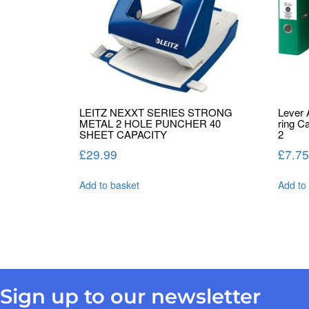
LEITZ NEXXT SERIES STRONG
Lever 
METAL 2 HOLE PUNCHER 40
ring C
SHEET CAPACITY
2
£
29.99
£
7.75
Add to basket
Add to
Sign up to our newsletter