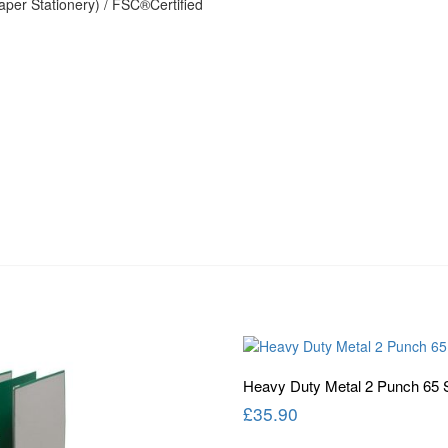
per Stationery) / FSC®Certified
Heavy Duty Metal 2 Punch 65 
£
35.90