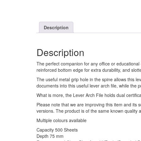
Description
Description
The perfect companion for any office or educational 
reinforced bottom edge for extra durability, and slott
The useful metal grip hole in the spine allows this l
documents into this useful lever arch file, while the p
What is more, the Lever Arch File holds dual certifi
Please note that we are improving this item and its 
versions. The product is of the same known quality a
Multiple colours available
Capacity 500 Sheets
Depth 75 mm