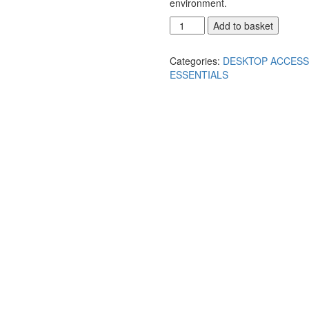
environment.
Add to basket
Categories:
DESKTOP ACCESS
ESSENTIALS