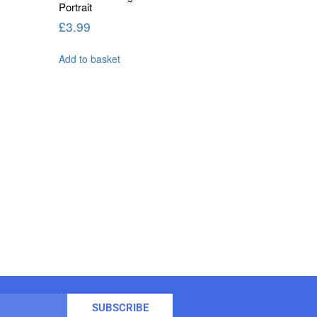
Portrait
£
3.99
Add to basket
SUBSCRIBE