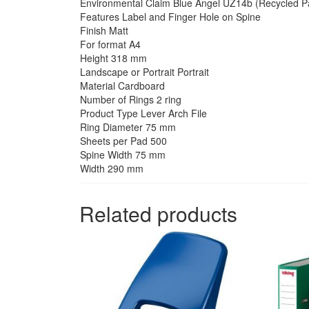
Environmental Claim Blue Angel UZ14b (Recycled Pa
Features Label and Finger Hole on Spine
Finish Matt
For format A4
Height 318 mm
Landscape or Portrait Portrait
Material Cardboard
Number of Rings 2 ring
Product Type Lever Arch File
Ring Diameter 75 mm
Sheets per Pad 500
Spine Width 75 mm
Width 290 mm
Related products