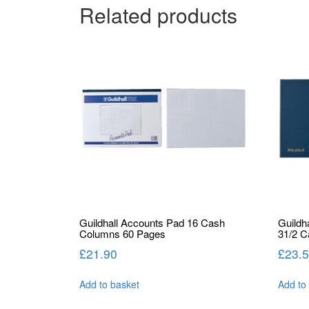
Related products
Guildhall Accounts Pad 16 Cash
Guildh
Columns 60 Pages
31/2 
£
21.90
£
23.
Add to basket
Add to