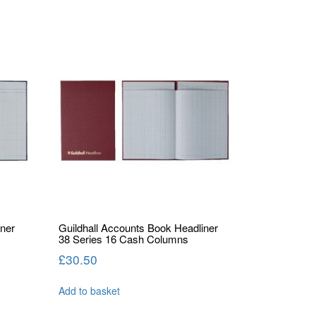
iner
Guildhall Accounts Book Headliner
38 Series 16 Cash Columns
£
30.50
Add to basket