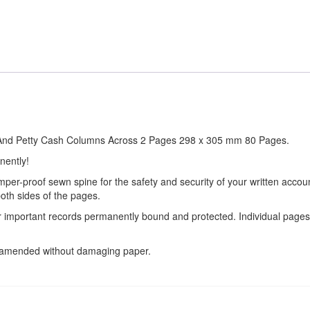
it And Petty Cash Columns Across 2 Pages 298 x 305 mm 80 Pages.
nently!
amper-proof sewn spine for the safety and security of your written acco
oth sides of the pages.
ur important records permanently bound and protected. Individual page
e amended without damaging paper.