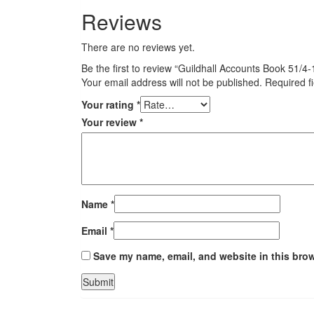
Reviews
There are no reviews yet.
Be the first to review “Guildhall Accounts Book 51
Your email address will not be published.
Required f
Your rating
*
Your review
*
Name
*
Email
*
Save my name, email, and website in this brow