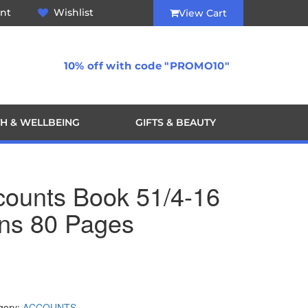
nt
Wishlist
View Cart
10% off with code "PROMO10"
H & WELLBEING
GIFTS & BEAUTY
ccounts Book 51/4-16
ns 80 Pages
gory:
ACCOUNTS