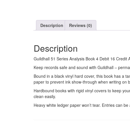
Description
Reviews (0)
Description
Guildhall 51 Series Analysis Book 4 Debit 16 Cred
Keep records safe and sound with Guildhall – perma
Bound in a black vinyl hard cover, this book has a t
paper to prevent ink show-through when writing on b
Hardbound books with rigid vinyl covers to keep yo
clean easily.
Heavy white ledger paper won’t tear. Entries can b