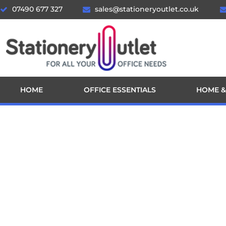
07490 677 327
sales@stationeryoutlet.co.uk
HOME
OFFICE ESSENTIALS
HOME &