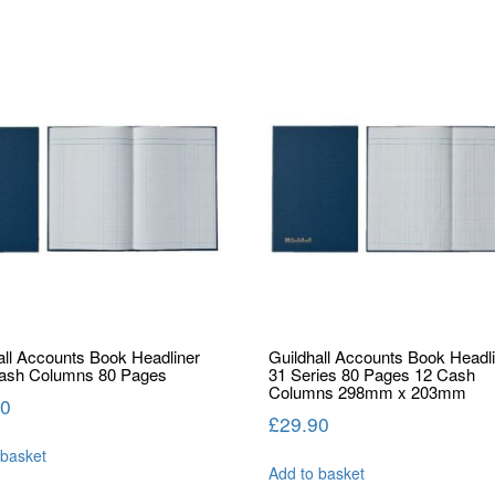
all Accounts Book Headliner
Guildhall Accounts Book Headl
Cash Columns 80 Pages
31 Series 80 Pages 12 Cash
Columns 298mm x 203mm
50
£
29.90
 basket
Add to basket