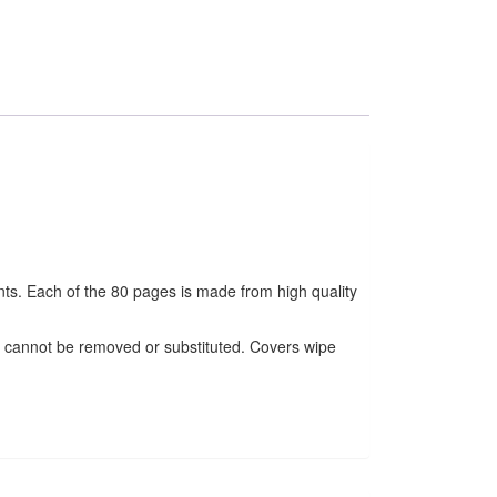
unts. Each of the 80 pages is made from high quality
s cannot be removed or substituted. Covers wipe