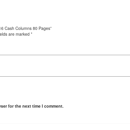
/4-16 Cash Columns 80 Pages”
ields are marked
*
ser for the next time I comment.