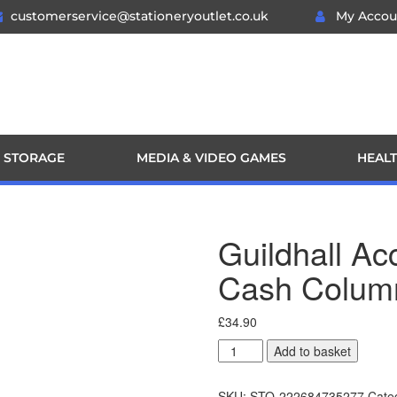
customerservice@stationeryoutlet.co.uk
My Accou
 STORAGE
MEDIA & VIDEO GAMES
HEALT
Guildhall A
Cash Colum
£
34.90
Add to basket
SKU:
STO-222684735277
Cate