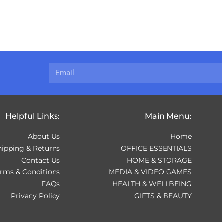
Helpful Links:
Main Menu:
About Us
Home
hipping & Returns
OFFICE ESSENTIALS
Contact Us
HOME & STORAGE
erms & Conditions
MEDIA & VIDEO GAMES
FAQs
HEALTH & WELLBEING
Privacy Policy
GIFTS & BEAUTY