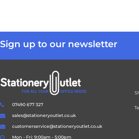
Sign up to our newsletter
S
07490 677 327
T
sales@stationeryoutlet.co.uk
customerservice@stationeryoutlet.co.uk
Mon - Fri: 9:00am - 5:00pm