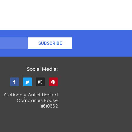
SUBSCRIBE
Social Media:
Stationery Outlet Limited
Companies House
11610662