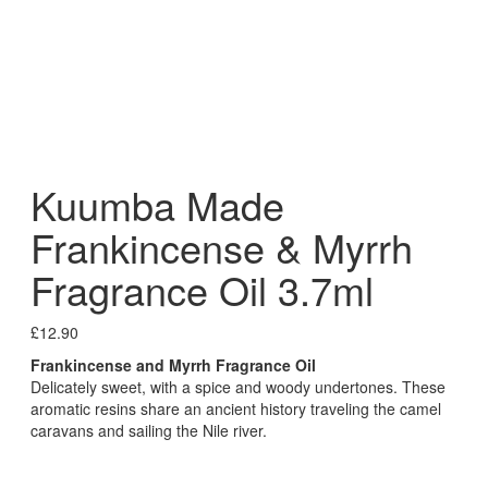
Kuumba Made
Frankincense & Myrrh
Fragrance Oil 3.7ml
£
12.90
Frankincense and Myrrh Fragrance Oil
Delicately sweet, with a spice and woody undertones. These
aromatic resins share an ancient history traveling the camel
caravans and sailing the Nile river.