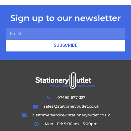
Sign up to our newsletter
SUBSCRIBE
07490 677 327
sales@stationeryoutlet.co.uk
customerservice@stationeryoutlet.co.uk
Mon - Fri: 9:00am - 5:00pm