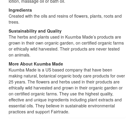
lotion, massage oil or bath oil.
Ingredients
Created with the oils and resins of flowers, plants, roots and
trees.
Sustainability and Quality
The herbs and plants used in Kuumba Made’s products are
grown in their own organic garden, on certified organic farms
or ethically wild harvested. Their products are never tested
on animals.
More About Kuumba Made
Kuumba Made is a US based company that have been
making natural, botanical organic body care products for over
25 years. The flowers and herbs used in their products are
ethically wild harvested and grown in their organic garden or
on certified organic farms. They use the highest quality,
effective and unique ingredients including plant extracts and
essential oils. They believe in sustainable environmental
practices and support Fairtrade.