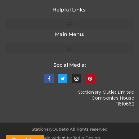
Helpful Links:
Main Menu:
Social Media:
Stationery Outlet Limited
Companies House
11610662
StationaryOutlet© All rights reserved
Made with ❤ by Jarilo Design