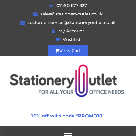
07490 677 327
sales@stationeryoutlet.co.uk
customerservice@stationeryoutlet.co.uk
My Account
Wishlist
View Cart
10% off with code "PROMO10"