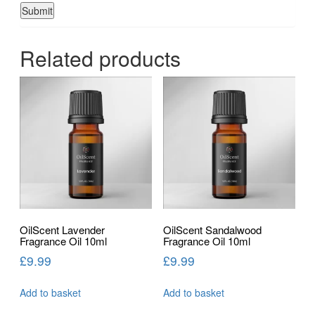
Related products
OilScent Lavender
OilScent Sandalwood
Fragrance Oil 10ml
Fragrance Oil 10ml
£
9.99
£
9.99
Add to basket
Add to basket