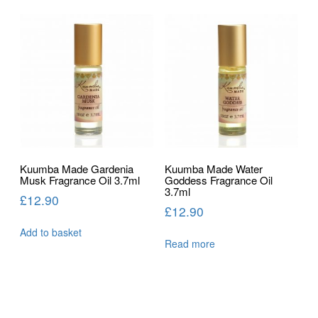
Kuumba Made Gardenia
Kuumba Made Water
Musk Fragrance Oil 3.7ml
Goddess Fragrance Oil
3.7ml
£
12.90
£
12.90
Add to basket
Read more