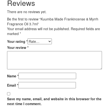
Reviews
There are no reviews yet.
Be the first to review “Kuumba Made Frankincense & Myrrh
Fragrance Oil 3.7ml”
Your email address will not be published.
Required fields are
marked
*
Your rating
*
Your review
*
Name
*
Email
*
Save my name, email, and website in this browser for the
next time I comment.