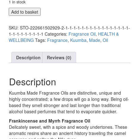
1 in stock
Add to basket
SKU:
STO-222661502929-2-1-1-1-1-1-1-1-1-1-1-1-1-1-1-1-1-
1-1-1-1-1-1-1-1-1
Categories:
Fragrance Oil
,
HEALTH &
WELLBEING
Tags:
Fragrance
,
Kuumba
,
Made
,
Oil
Description
Reviews (0)
Description
Kuumba Made Fragrance Oils are distinctive, unique and
highly concentrated; a few drops will go a long way. Being oil-
based they smell stronger and last longer than traditional
alcohol based perfumes that tend to evaporate quicker.
Frankincense and Myrrh Fragrance Oil
Delicately sweet, with a spice and woody undertones. These
aromatic resins share an ancient history traveling the camel