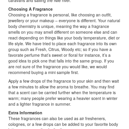
caravans and sailing the Nile river.
Choosing A Fragrance
Choosing a fragrance is personal, like choosing an outfit,
jewellery or your makeup – everyone is different. Your natural
body chemistry is unique, meaning the way a fragrance
smells on you may smell different on someone else and can
react depending on things like your body temperature, diet or
life style. We have tried to place each fragrance into its own
group such as Fresh, Citrus, Woody etc; so if you have a
favorate perfume that’s sweet or floral for instance, it’s a
good idea to pick one that falls into the same group. If you
are not sure of the fragrance you would like, we would
recommend buying a mini sample first.
Apply a few drops of the fragrance to your skin and then wait
a few minutes to allow the aroma to breathe. You may find
that a scent can be carried further when the temperature is
warm; many people prefer wearing a heavier scent in winter
and a lighter fragrance in summer.
Extra Information
These fragrances can also be used as air fresheners,
colognes, or a few drops can be added to your favorite body