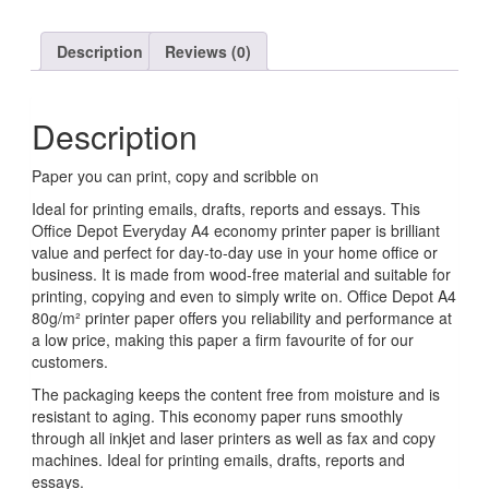
Description
Reviews (0)
Description
Paper you can print, copy and scribble on
Ideal for printing emails, drafts, reports and essays. This
Office Depot Everyday A4 economy printer paper is brilliant
value and perfect for day-to-day use in your home office or
business. It is made from wood-free material and suitable for
printing, copying and even to simply write on. Office Depot A4
80g/m² printer paper offers you reliability and performance at
a low price, making this paper a firm favourite of for our
customers.
The packaging keeps the content free from moisture and is
resistant to aging. This economy paper runs smoothly
through all inkjet and laser printers as well as fax and copy
machines. Ideal for printing emails, drafts, reports and
essays.