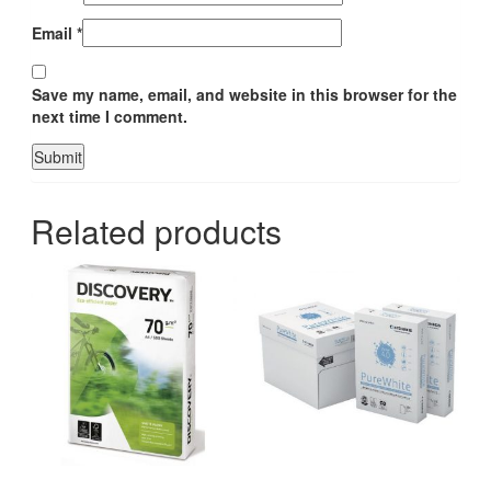
Email
*
Save my name, email, and website in this browser for the
next time I comment.
Related products