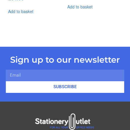
Add to basket
Add to basket
Sign up to our newsletter
SUBSCRIBE