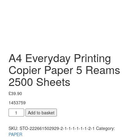
A4 Everyday Printing
Copier Paper 5 Reams
2500 Sheets
£
39.90
1453759
Add to basket
SKU:
STO-222661502929-2-1-1-1-1-1-1-2-1
Category:
PAPER