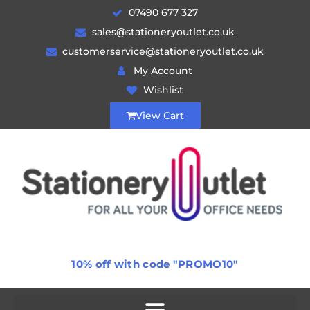
07490 677 327
sales@stationeryoutlet.co.uk
customerservice@stationeryoutlet.co.uk
My Account
Wishlist
View Cart
10% off with code "PROMO10"