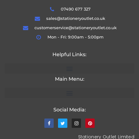
07490 677 327
sales@stationeryoutlet.co.uk
customerservice@stationeryoutlet.co.uk
Mon - Fri: 9:00am - 5:00pm
Helpful Links:
Main Menu:
Social Media:
Stationery Outlet Limited