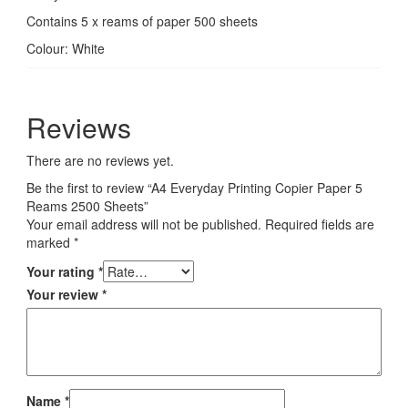
Contains 5 x reams of paper 500 sheets
Colour: White
Reviews
There are no reviews yet.
Be the first to review “A4 Everyday Printing Copier Paper 5
Reams 2500 Sheets”
Your email address will not be published.
Required fields are
marked
*
Your rating
*
Your review
*
Name
*