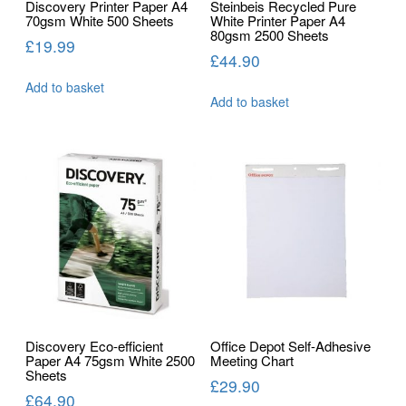
Discovery Printer Paper A4
Steinbeis Recycled Pure
70gsm White 500 Sheets
White Printer Paper A4
80gsm 2500 Sheets
£
19.99
£
44.90
Add to basket
Add to basket
Discovery Eco-efficient
Office Depot Self-Adhesive
Paper A4 75gsm White 2500
Meeting Chart
Sheets
£
29.90
£
64.90