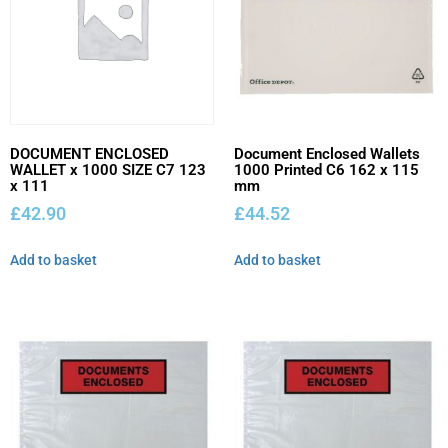
DOCUMENT ENCLOSED
Document Enclosed Wallets
WALLET x 1000 SIZE C7 123
1000 Printed C6 162 x 115
x 111
mm
£
42.90
£
44.52
Add to basket
Add to basket