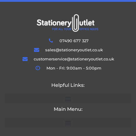
07490 677 327
sales@stationeryoutlet.co.uk
customerservice@stationeryoutlet.co.uk
Mon - Fri: 9:00am - 5:00pm
Helpful Links:
Main Menu: