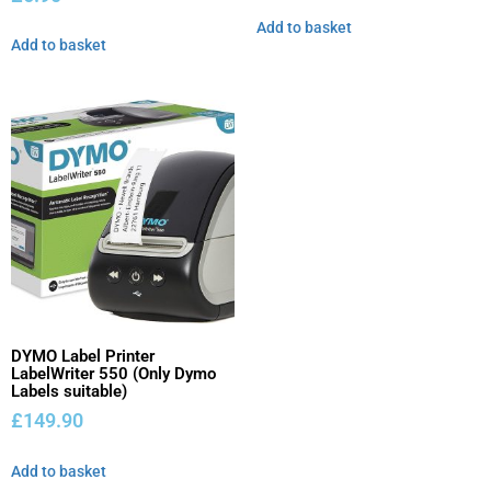
Add to basket
Add to basket
DYMO Label Printer
LabelWriter 550 (Only Dymo
Labels suitable)
£
149.90
Add to basket