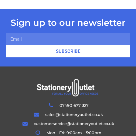
Sign up to our newsletter
SUBSCRIBE
07490 677 327
sales@stationeryoutlet.co.uk
customerservice@stationeryoutlet.co.uk
Mon - Fri: 9:00am - 5:00pm