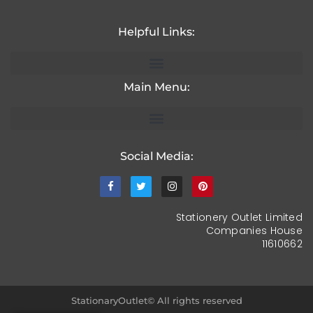
Helpful Links:
Main Menu:
Social Media:
Stationery Outlet Limited
Companies House
11610662
StationaryOutlet© All rights reserved