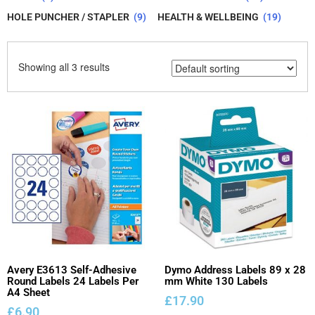
HOLE PUNCHER / STAPLER
(9)
HEALTH & WELLBEING
(19)
Showing all 3 results
Avery E3613 Self-Adhesive
Dymo Address Labels 89 x 28
Round Labels 24 Labels Per
mm White 130 Labels
A4 Sheet
£
17.90
£
6.90