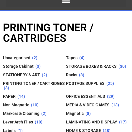
PRINTING TONER /
CARTRIDGES
Uncategorised
(2)
Tapes
(4)
Storage Cabinet
(3)
STORAGE BOXES & RACKS
(30)
STATIONERY & ART
(2)
Racks
(8)
PRINTING TONER / CARTRIDGES
POSTAGE SUPPLIES
(25)
(3)
PAPER
(14)
OFFICE ESSENTIALS
(29)
Non Magnetic
(10)
MEDIA & VIDEO GAMES
(13)
Markers & Cleaning
(2)
Magnetic
(8)
Lever Arch Files
(18)
LAMINATING AND DISPLAY
(17)
Labels
(1)
HOME & STORAGE
(48)