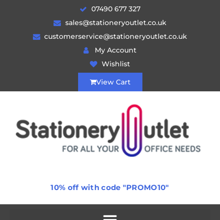
07490 677 327
sales@stationeryoutlet.co.uk
customerservice@stationeryoutlet.co.uk
My Account
Wishlist
View Cart
10% off with code "PROMO10"