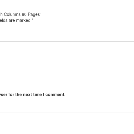
Cash Columns 60 Pages”
ields are marked
*
ser for the next time I comment.