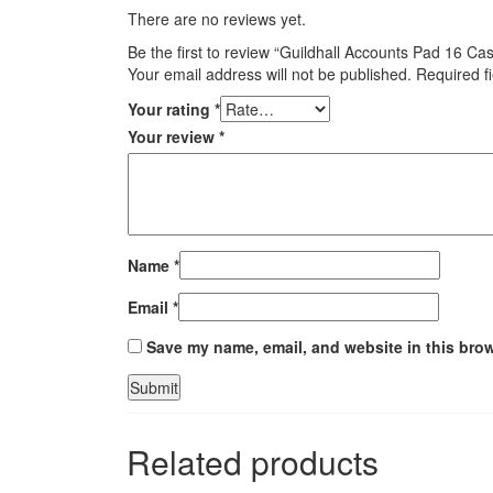
There are no reviews yet.
Be the first to review “Guildhall Accounts Pad 16 
Your email address will not be published.
Required f
Your rating
*
Your review
*
Name
*
Email
*
Save my name, email, and website in this brow
Related products