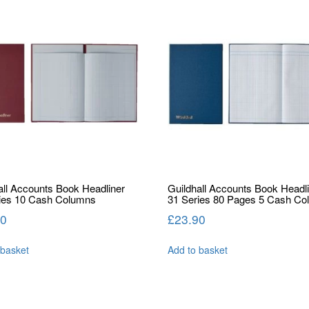
all Accounts Book Headliner
Guildhall Accounts Book Headl
ies 10 Cash Columns
31 Series 80 Pages 5 Cash C
50
£
23.90
 basket
Add to basket