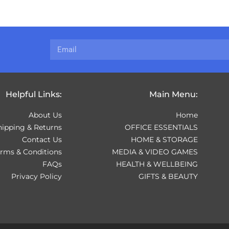
Helpful Links:
Main Menu:
About Us
Home
hipping & Returns
OFFICE ESSENTIALS
Contact Us
HOME & STORAGE
erms & Conditions
MEDIA & VIDEO GAMES
FAQs
HEALTH & WELLBEING
Privacy Policy
GIFTS & BEAUTY