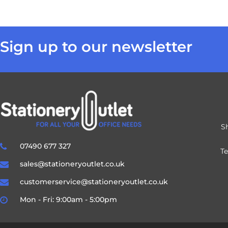
Sign up to our newsletter
S
07490 677 327
T
sales@stationeryoutlet.co.uk
customerservice@stationeryoutlet.co.uk
Mon - Fri: 9:00am - 5:00pm