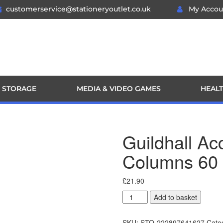
customerservice@stationeryoutlet.co.uk
My Accou
 STORAGE
MEDIA & VIDEO GAMES
HEALT
Guildhall A
Columns 60
£
21.90
Add to basket
SKU:
STO-222897641627
Cate