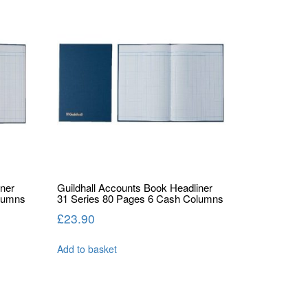
iner
Guildhall Accounts Book Headliner
olumns
31 Series 80 Pages 6 Cash Columns
£
23.90
Add to basket