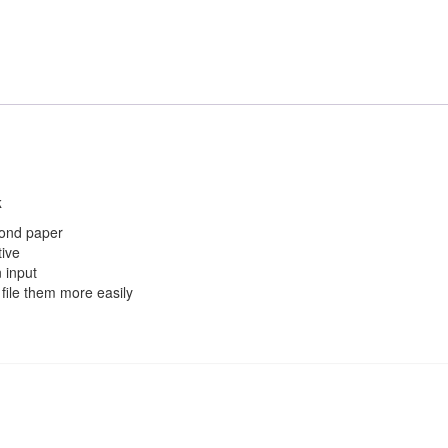
k
bond paper
tive
 input
file them more easily