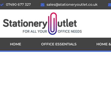
07490 677 327
sales@stationeryoutlet.co.uk
HOME
OFFICE ESSENTIALS
HOME &