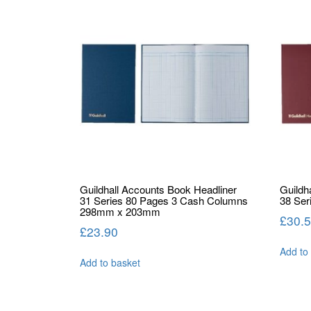
Guildhall Accounts Book Headliner
Guildh
31 Series 80 Pages 3 Cash Columns
38 Ser
298mm x 203mm
£
30.
£
23.90
Add to
Add to basket