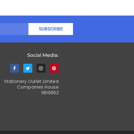
SUBSCRIBE
Social Media:
Stationery Outlet Limited
Companies House
11610662