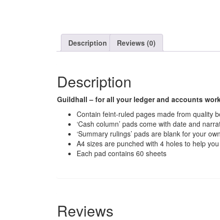
Description
Reviews (0)
Description
Guildhall – for all your ledger and accounts wor
Contain feint-ruled pages made from quality 
‘Cash column’ pads come with date and narra
‘Summary rulings’ pads are blank for your own
A4 sizes are punched with 4 holes to help you 
Each pad contains 60 sheets
Reviews