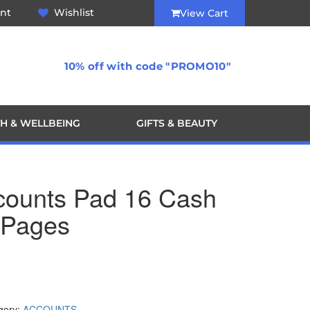
nt
Wishlist
View Cart
10% off with code "PROMO10"
H & WELLBEING
GIFTS & BEAUTY
ccounts Pad 16 Cash
 Pages
gory:
ACCOUNTS