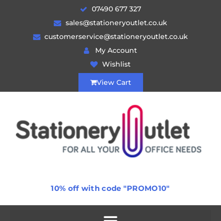
07490 677 327
sales@stationeryoutlet.co.uk
customerservice@stationeryoutlet.co.uk
My Account
Wishlist
View Cart
10% off with code "PROMO10"