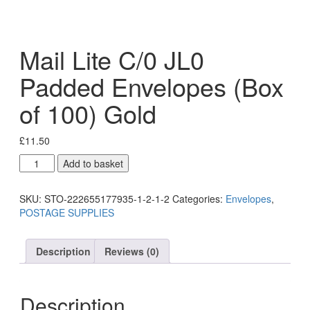
Mail Lite C/0 JL0
Padded Envelopes (Box
of 100) Gold
£
11.50
Add to basket
SKU:
STO-222655177935-1-2-1-2
Categories:
Envelopes
,
POSTAGE SUPPLIES
Description
Reviews (0)
Description