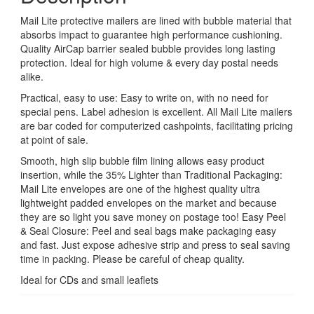
Mail Lite protective mailers are lined with bubble material that
absorbs impact to guarantee high performance cushioning.
Quality AirCap barrier sealed bubble provides long lasting
protection. Ideal for high volume & every day postal needs
alike.
Practical, easy to use: Easy to write on, with no need for
special pens. Label adhesion is excellent. All Mail Lite mailers
are bar coded for computerized cashpoints, facilitating pricing
at point of sale.
Smooth, high slip bubble film lining allows easy product
insertion, while the 35% Lighter than Traditional Packaging:
Mail Lite envelopes are one of the highest quality ultra
lightweight padded envelopes on the market and because
they are so light you save money on postage too! Easy Peel
& Seal Closure: Peel and seal bags make packaging easy
and fast. Just expose adhesive strip and press to seal saving
time in packing. Please be careful of cheap quality.
Ideal for CDs and small leaflets