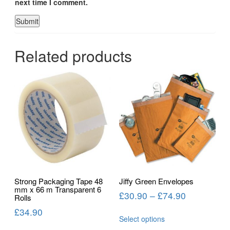
next time I comment.
Related products
Strong Packaging Tape 48
Jiffy Green Envelopes
mm x 66 m Transparent 6
£
30.90
–
£
74.90
Rolls
£
34.90
Select options