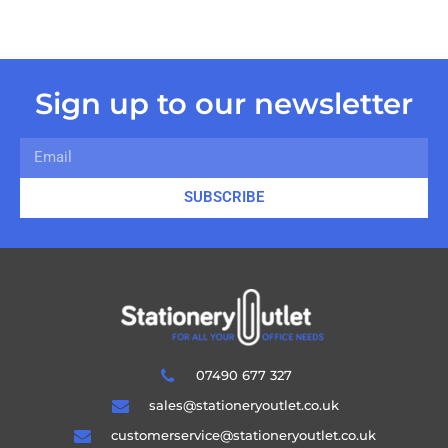
Sign up to our newsletter
SUBSCRIBE
07490 677 327
sales@stationeryoutlet.co.uk
customerservice@stationeryoutlet.co.uk