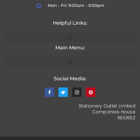
Mon - Fri: 9:00am - 5:00pm
Helpful Links:
Main Menu:
Social Media:
Stationery Outlet Limited
Companies House
11610662