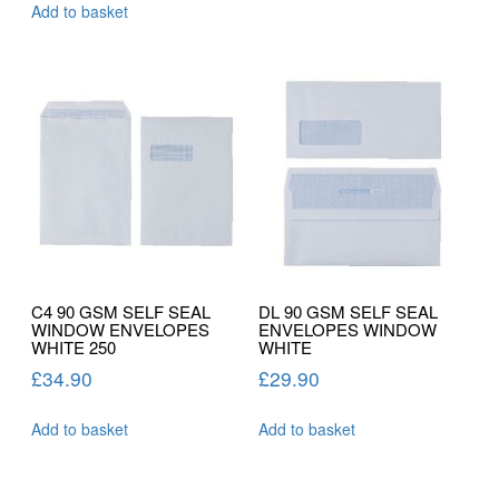
Add to basket
C4 90 GSM SELF SEAL
DL 90 GSM SELF SEAL
WINDOW ENVELOPES
ENVELOPES WINDOW
WHITE 250
WHITE
£
34.90
£
29.90
Add to basket
Add to basket