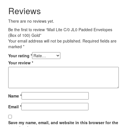
Reviews
There are no reviews yet.
Be the first to review “Mail Lite C/0 JL0 Padded Envelopes
(Box of 100) Gold”
Your email address will not be published.
Required fields are
marked
*
Your rating
*
Your review
*
Name
*
Email
*
Save my name, email, and website in this browser for the